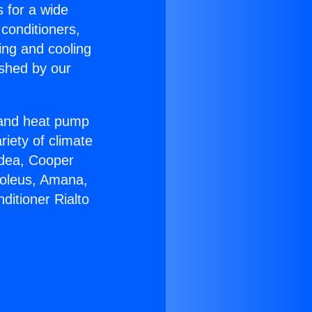
s for a wide
 conditioners,
ing and cooling
ished by our
r and heat pump
riety of climate
idea, Cooper
Soleus, Amana,
ditioner Rialto