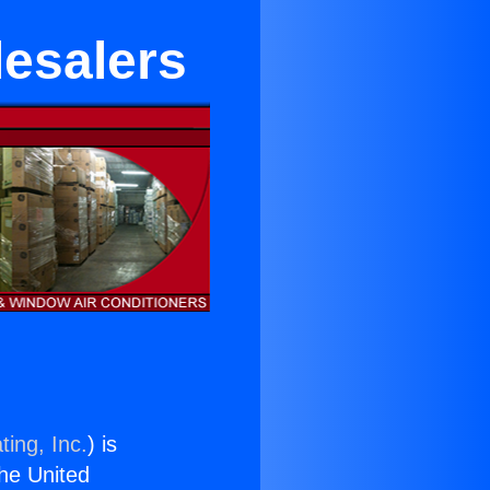
lesalers
ting, Inc.
) is
the United