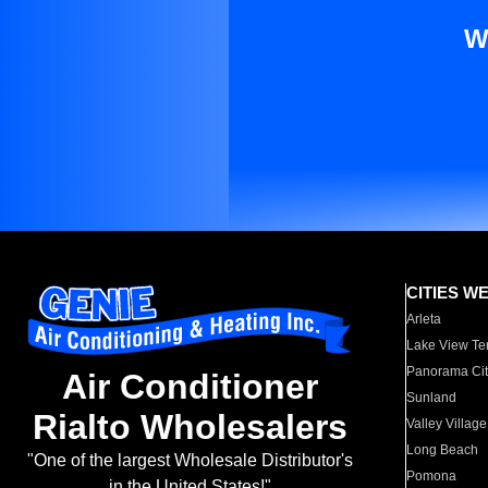
W
CITIES W
Arleta
Lake View Te
Panorama Cit
Air Conditioner
Sunland
Rialto Wholesalers
Valley Village
Long Beach
"One of the largest Wholesale Distributor's
Pomona
in the United States!"