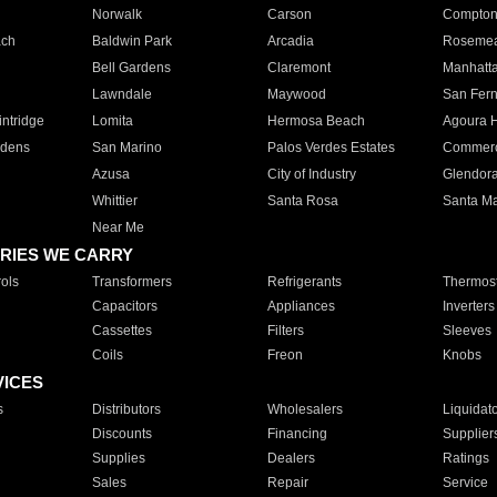
Norwalk
Carson
Compto
ach
Baldwin Park
Arcadia
Roseme
Bell Gardens
Claremont
Manhatt
Lawndale
Maywood
San Fer
ntridge
Lomita
Hermosa Beach
Agoura H
rdens
San Marino
Palos Verdes Estates
Commer
Azusa
City of Industry
Glendor
Whittier
Santa Rosa
Santa Ma
Near Me
RIES WE CARRY
ols
Transformers
Refrigerants
Thermost
Capacitors
Appliances
Inverters
Cassettes
Filters
Sleeves
Coils
Freon
Knobs
VICES
s
Distributors
Wholesalers
Liquidat
Discounts
Financing
Supplier
Supplies
Dealers
Ratings
Sales
Repair
Service