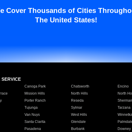
e Cover Thousands of Cities Througho
The United States!
E SERVICE
Canoga Park
Chatsworth
Encino
rrace
Mission Hills
North Hills
North Ho
y
Porter Ranch
Reseda
Sherman
Tujunga
Sylmar
Tarzana
Van Nuys
West Hills
Winnetk
Santa Clarita
Glendale
Palmdal
Pasadena
Burbank
Downey