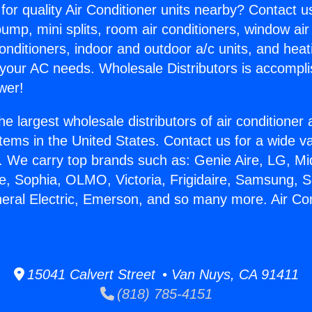
for quality Air Conditioner units nearby? Contact u
pump, mini splits, room air conditioners, window air
onditioners, indoor and outdoor a/c units, and heat
 your AC needs. Wholesale Distributors is accompl
wer!
he largest wholesale distributors of air conditione
stems in the United States. Contact us for a wide va
. We carry top brands such as: Genie Aire, LG, M
ce, Sophia, OLMO, Victoria, Frigidaire, Samsung, 
neral Electric, Emerson, and so many more. Air Con
15041 Calvert Street • Van Nuys, CA 91411
(818) 785-4151