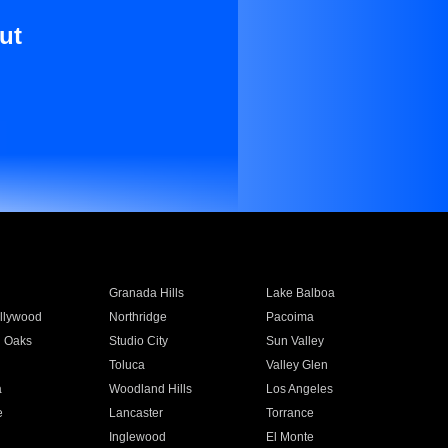
ut
Granada Hills
Lake Balboa
llywood
Northridge
Pacoima
 Oaks
Studio City
Sun Valley
Toluca
Valley Glen
a
Woodland Hills
Los Angeles
e
Lancaster
Torrance
Inglewood
El Monte