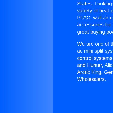
States. Looking 
variety of heat 
PTAC, wall air c
accessories for
great buying po
We are one of t
ac mini split sy
control systems
and Hunter, Ali
Arctic King, Ge
Wholesalers.