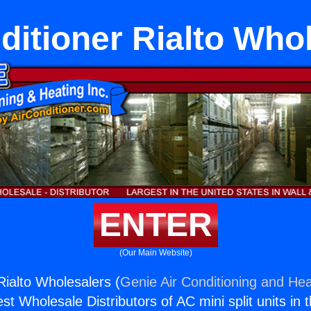
ditioner Rialto Who
ENTER
(Our Main Website)
Rialto Wholesalers (
Genie Air Conditioning and Hea
st Wholesale Distributors of AC mini split units in 