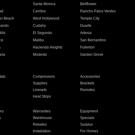
n
Santa Monica
Bellflower
ad
Cerritos
Rancho Palos Verdes
an Beach
West Hollywood
Temple City
nando
Cudahy
Duarte
ills
El Segundo
Artesia
ce
Malibu
San Bernardino
a
Hacienda Heights
Fullerton
ria
Modesto
Garden Grove
ats
Compressors
Accessories
Supplies
Brackets
Linesets
Remotes
Heat Strips
ors
Warranties
Equipment
s
Warehouse
Specials
Rebates
Surplus
Installation
For Homes