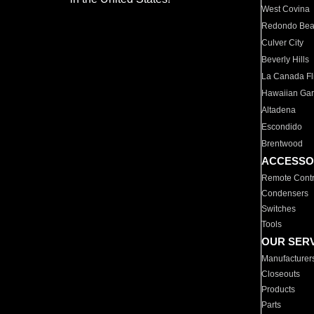
West Covina
Redondo Be
Culver City
Beverly Hills
La Canada Fli
Hawaiian Ga
Altadena
Escondido
Brentwood
ACCESSO
Remote Contr
Condensers
Switches
Tools
OUR SER
Manufacturer
Closeouts
Products
Parts