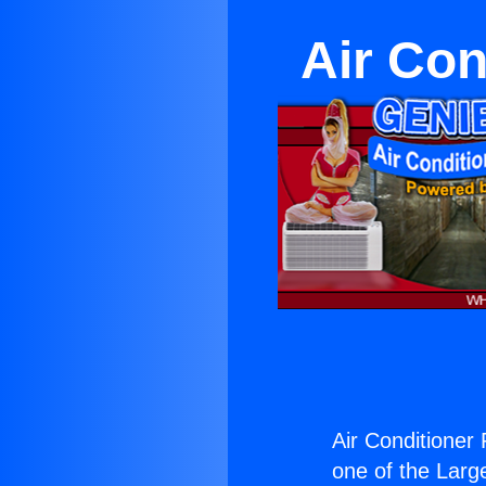
Air Con
Air Conditioner 
one of the Large