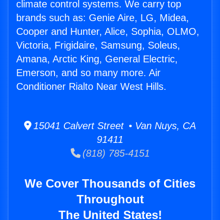
climate control systems. We carry top
brands such as: Genie Aire, LG, Midea,
Cooper and Hunter, Alice, Sophia, OLMO,
Victoria, Frigidaire, Samsung, Soleus,
Amana, Arctic King, General Electric,
Emerson, and so many more. Air
Conditioner Rialto Near West Hills.
15041 Calvert Street • Van Nuys, CA
91411
(818) 785-4151
We Cover Thousands of Cities
Throughout
The United States!