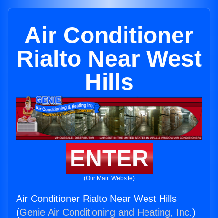
Air Conditioner
Rialto Near West
Hills
ENTER
(Our Main Website)
Air Conditioner Rialto Near West Hills
(
Genie Air Conditioning and Heating, Inc.
)