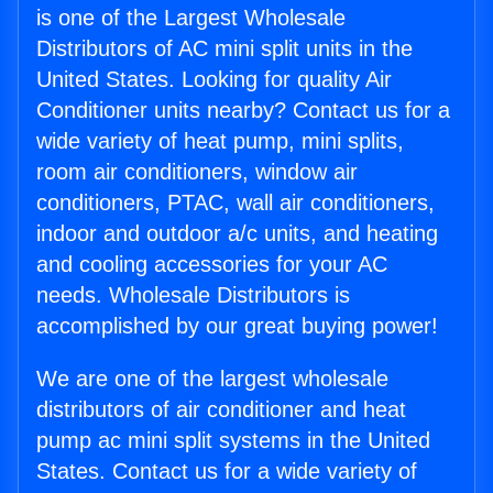
is one of the Largest Wholesale
Distributors of AC mini split units in the
United States. Looking for quality Air
Conditioner units nearby? Contact us for a
wide variety of heat pump, mini splits,
room air conditioners, window air
conditioners, PTAC, wall air conditioners,
indoor and outdoor a/c units, and heating
and cooling accessories for your AC
needs. Wholesale Distributors is
accomplished by our great buying power!
We are one of the largest wholesale
distributors of air conditioner and heat
pump ac mini split systems in the United
States. Contact us for a wide variety of