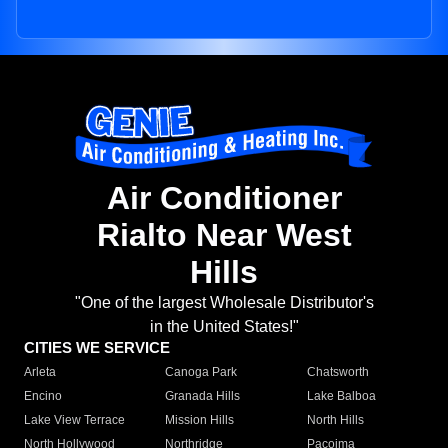
Air Conditioner
Rialto Near West
Hills
"One of the largest Wholesale Distributor's
in the United States!"
CITIES WE SERVICE
Arleta
Canoga Park
Chatsworth
Encino
Granada Hills
Lake Balboa
Lake View Terrace
Mission Hills
North Hills
North Hollywood
Northridge
Pacoima