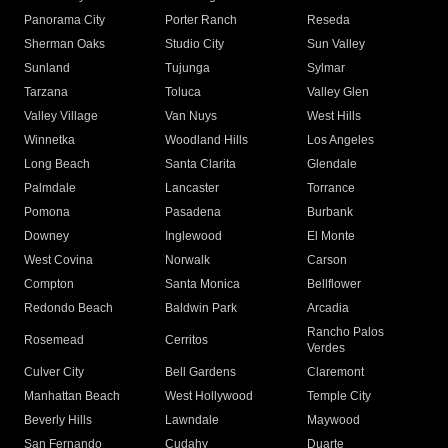
Panorama City
Porter Ranch
Reseda
Sherman Oaks
Studio City
Sun Valley
Sunland
Tujunga
Sylmar
Tarzana
Toluca
Valley Glen
Valley Village
Van Nuys
West Hills
Winnetka
Woodland Hills
Los Angeles
Long Beach
Santa Clarita
Glendale
Palmdale
Lancaster
Torrance
Pomona
Pasadena
Burbank
Downey
Inglewood
El Monte
West Covina
Norwalk
Carson
Compton
Santa Monica
Bellflower
Redondo Beach
Baldwin Park
Arcadia
Rancho Palos
Rosemead
Cerritos
Verdes
Culver City
Bell Gardens
Claremont
Manhattan Beach
West Hollywood
Temple City
Beverly Hills
Lawndale
Maywood
San Fernando
Cudahy
Duarte