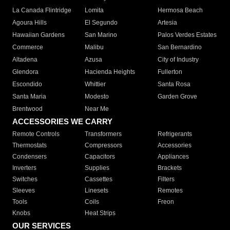
La Canada Flintridge
Lomita
Hermosa Beach
Agoura Hills
El Segundo
Artesia
Hawaiian Gardens
San Marino
Palos Verdes Estates
Commerce
Malibu
San Bernardino
Altadena
Azusa
City of Industry
Glendora
Hacienda Heights
Fullerton
Escondido
Whittier
Santa Rosa
Santa Maria
Modesto
Garden Grove
Brentwood
Near Me
ACCESSORIES WE CARRY
Remote Controls
Transformers
Refrigerants
Thermostats
Compressors
Accessories
Condensers
Capacitors
Appliances
Inverters
Supplies
Brackets
Switches
Cassettes
Filters
Sleeves
Linesets
Remotes
Tools
Coils
Freon
Knobs
Heat Strips
OUR SERVICES