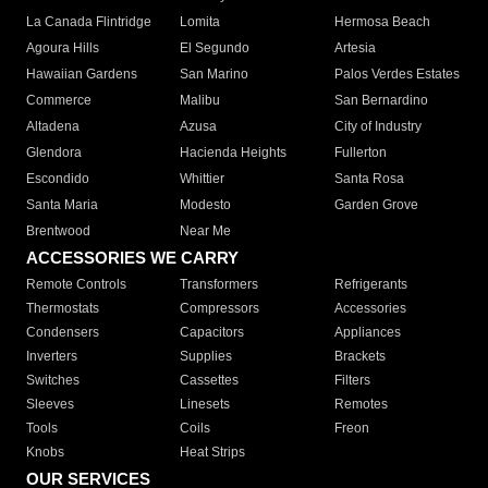
La Canada Flintridge
Lomita
Hermosa Beach
Agoura Hills
El Segundo
Artesia
Hawaiian Gardens
San Marino
Palos Verdes Estates
Commerce
Malibu
San Bernardino
Altadena
Azusa
City of Industry
Glendora
Hacienda Heights
Fullerton
Escondido
Whittier
Santa Rosa
Santa Maria
Modesto
Garden Grove
Brentwood
Near Me
ACCESSORIES WE CARRY
Remote Controls
Transformers
Refrigerants
Thermostats
Compressors
Accessories
Condensers
Capacitors
Appliances
Inverters
Supplies
Brackets
Switches
Cassettes
Filters
Sleeves
Linesets
Remotes
Tools
Coils
Freon
Knobs
Heat Strips
OUR SERVICES