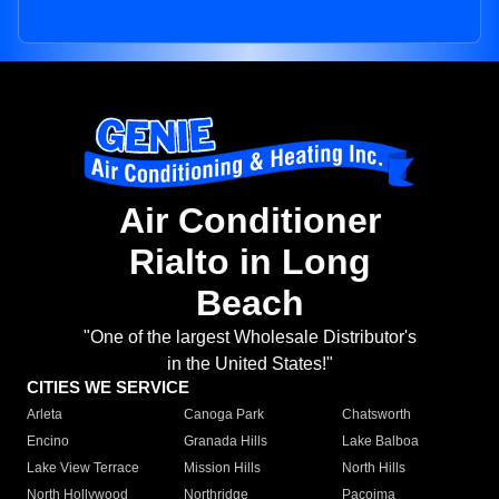
Air Conditioner
Rialto in Long
Beach
"One of the largest Wholesale Distributor's
in the United States!"
CITIES WE SERVICE
Arleta
Canoga Park
Chatsworth
Encino
Granada Hills
Lake Balboa
Lake View Terrace
Mission Hills
North Hills
North Hollywood
Northridge
Pacoima