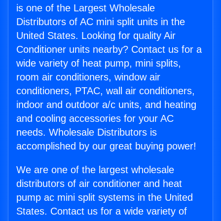
is one of the Largest Wholesale
Distributors of AC mini split units in the
United States. Looking for quality Air
Conditioner units nearby? Contact us for a
wide variety of heat pump, mini splits,
room air conditioners, window air
conditioners, PTAC, wall air conditioners,
indoor and outdoor a/c units, and heating
and cooling accessories for your AC
needs. Wholesale Distributors is
accomplished by our great buying power!
We are one of the largest wholesale
distributors of air conditioner and heat
pump ac mini split systems in the United
States. Contact us for a wide variety of