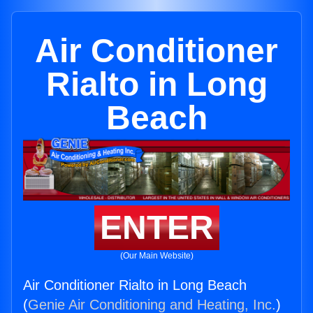
Air Conditioner
Rialto in Long
Beach
ENTER
(Our Main Website)
Air Conditioner Rialto in Long Beach
(
Genie Air Conditioning and Heating, Inc.
)