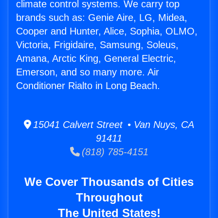
climate control systems. We carry top
brands such as: Genie Aire, LG, Midea,
Cooper and Hunter, Alice, Sophia, OLMO,
Victoria, Frigidaire, Samsung, Soleus,
Amana, Arctic King, General Electric,
Emerson, and so many more. Air
Conditioner Rialto in Long Beach.
15041 Calvert Street • Van Nuys, CA
91411
(818) 785-4151
We Cover Thousands of Cities
Throughout
The United States!