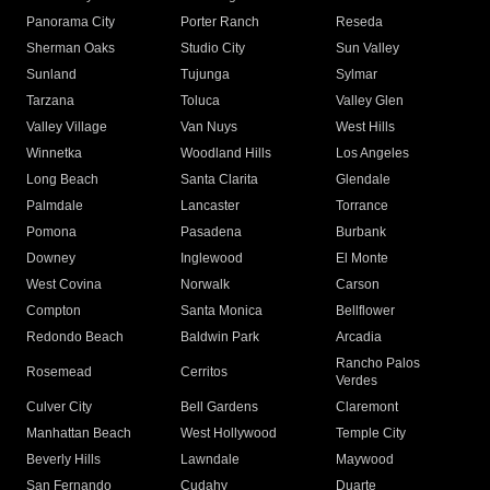
Panorama City
Porter Ranch
Reseda
Sherman Oaks
Studio City
Sun Valley
Sunland
Tujunga
Sylmar
Tarzana
Toluca
Valley Glen
Valley Village
Van Nuys
West Hills
Winnetka
Woodland Hills
Los Angeles
Long Beach
Santa Clarita
Glendale
Palmdale
Lancaster
Torrance
Pomona
Pasadena
Burbank
Downey
Inglewood
El Monte
West Covina
Norwalk
Carson
Compton
Santa Monica
Bellflower
Redondo Beach
Baldwin Park
Arcadia
Rancho Palos
Rosemead
Cerritos
Verdes
Culver City
Bell Gardens
Claremont
Manhattan Beach
West Hollywood
Temple City
Beverly Hills
Lawndale
Maywood
San Fernando
Cudahy
Duarte