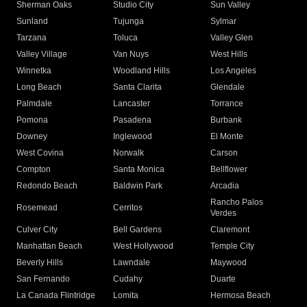
Sherman Oaks
Studio City
Sun Valley
Sunland
Tujunga
Sylmar
Tarzana
Toluca
Valley Glen
Valley Village
Van Nuys
West Hills
Winnetka
Woodland Hills
Los Angeles
Long Beach
Santa Clarita
Glendale
Palmdale
Lancaster
Torrance
Pomona
Pasadena
Burbank
Downey
Inglewood
El Monte
West Covina
Norwalk
Carson
Compton
Santa Monica
Bellflower
Redondo Beach
Baldwin Park
Arcadia
Rancho Palos
Rosemead
Cerritos
Verdes
Culver City
Bell Gardens
Claremont
Manhattan Beach
West Hollywood
Temple City
Beverly Hills
Lawndale
Maywood
San Fernando
Cudahy
Duarte
La Canada Flintridge
Lomita
Hermosa Beach