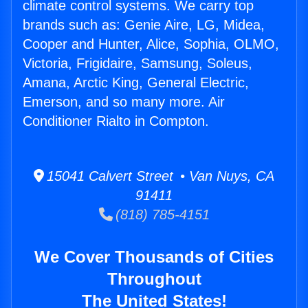
climate control systems. We carry top
brands such as: Genie Aire, LG, Midea,
Cooper and Hunter, Alice, Sophia, OLMO,
Victoria, Frigidaire, Samsung, Soleus,
Amana, Arctic King, General Electric,
Emerson, and so many more. Air
Conditioner Rialto in Compton.
15041 Calvert Street • Van Nuys, CA
91411
(818) 785-4151
We Cover Thousands of Cities
Throughout
The United States!