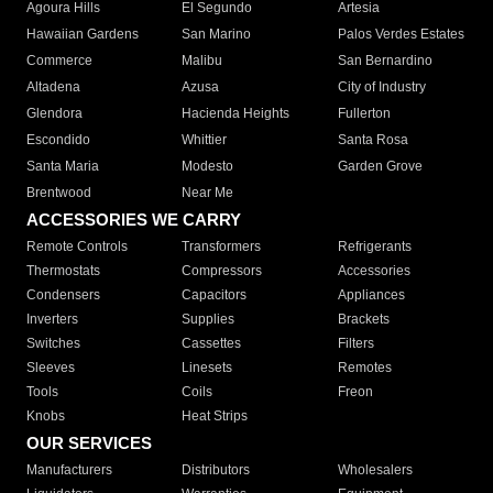
Agoura Hills
El Segundo
Artesia
Hawaiian Gardens
San Marino
Palos Verdes Estates
Commerce
Malibu
San Bernardino
Altadena
Azusa
City of Industry
Glendora
Hacienda Heights
Fullerton
Escondido
Whittier
Santa Rosa
Santa Maria
Modesto
Garden Grove
Brentwood
Near Me
ACCESSORIES WE CARRY
Remote Controls
Transformers
Refrigerants
Thermostats
Compressors
Accessories
Condensers
Capacitors
Appliances
Inverters
Supplies
Brackets
Switches
Cassettes
Filters
Sleeves
Linesets
Remotes
Tools
Coils
Freon
Knobs
Heat Strips
OUR SERVICES
Manufacturers
Distributors
Wholesalers