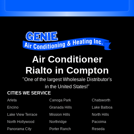
Air Conditioner
Rialto in Compton
"One of the largest Wholesale Distributor's
in the United States!"
CITIES WE SERVICE
Arleta
Canoga Park
Chatsworth
Encino
Granada Hills
Lake Balboa
Lake View Terrace
Mission Hills
North Hills
North Hollywood
Northridge
Pacoima
Panorama City
Porter Ranch
Reseda