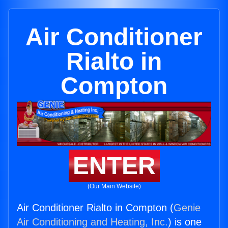
Air Conditioner
Rialto in
Compton
ENTER
(Our Main Website)
Air Conditioner Rialto in Compton (
Genie
Air Conditioning and Heating, Inc.
) is one