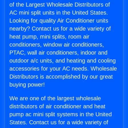
of the Largest Wholesale Distributors of
AC mini split units in the United States.
Looking for quality Air Conditioner units
nearby? Contact us for a wide variety of
heat pump, mini splits, room air
conditioners, window air conditioners,
PTAC, wall air conditioners, indoor and
outdoor a/c units, and heating and cooling
accessories for your AC needs. Wholesale
Distributors is accomplished by our great
buying power!
We are one of the largest wholesale
distributors of air conditioner and heat
pump ac mini split systems in the United
States. Contact us for a wide variety of