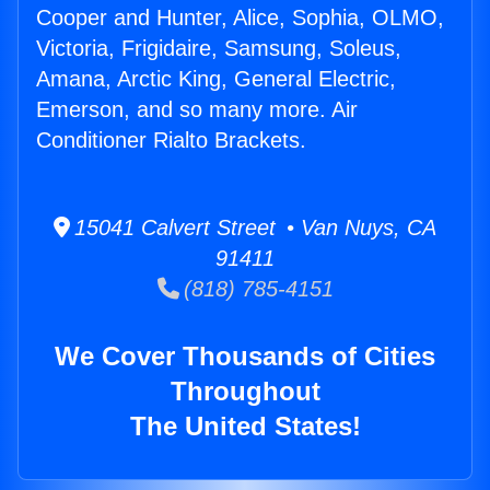
Cooper and Hunter, Alice, Sophia, OLMO,
Victoria, Frigidaire, Samsung, Soleus,
Amana, Arctic King, General Electric,
Emerson, and so many more. Air
Conditioner Rialto Brackets.
15041 Calvert Street • Van Nuys, CA
91411
(818) 785-4151
We Cover Thousands of Cities
Throughout
The United States!