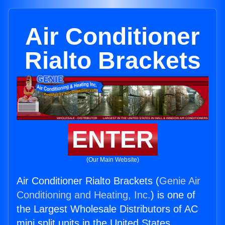
Air Conditioner
Rialto Brackets
ENTER
(Our Main Website)
Air Conditioner Rialto Brackets (
Genie Air
Conditioning and Heating, Inc.
) is one of
the Largest Wholesale Distributors of AC
mini split units in the United States.