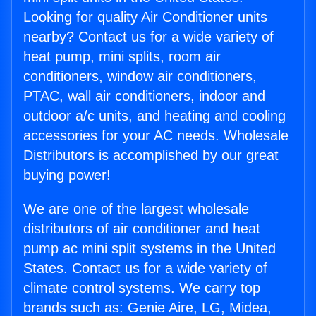
Looking for quality Air Conditioner units
nearby? Contact us for a wide variety of
heat pump, mini splits, room air
conditioners, window air conditioners,
PTAC, wall air conditioners, indoor and
outdoor a/c units, and heating and cooling
accessories for your AC needs. Wholesale
Distributors is accomplished by our great
buying power!
We are one of the largest wholesale
distributors of air conditioner and heat
pump ac mini split systems in the United
States. Contact us for a wide variety of
climate control systems. We carry top
brands such as: Genie Aire, LG, Midea,