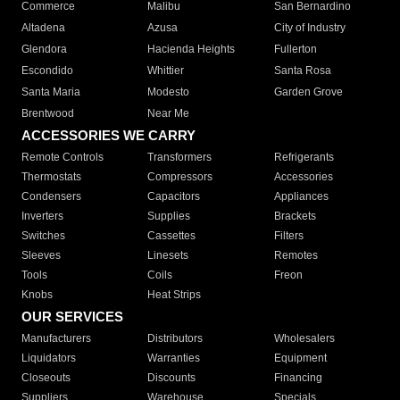
Commerce
Malibu
San Bernardino
Altadena
Azusa
City of Industry
Glendora
Hacienda Heights
Fullerton
Escondido
Whittier
Santa Rosa
Santa Maria
Modesto
Garden Grove
Brentwood
Near Me
ACCESSORIES WE CARRY
Remote Controls
Transformers
Refrigerants
Thermostats
Compressors
Accessories
Condensers
Capacitors
Appliances
Inverters
Supplies
Brackets
Switches
Cassettes
Filters
Sleeves
Linesets
Remotes
Tools
Coils
Freon
Knobs
Heat Strips
OUR SERVICES
Manufacturers
Distributors
Wholesalers
Liquidators
Warranties
Equipment
Closeouts
Discounts
Financing
Suppliers
Warehouse
Specials