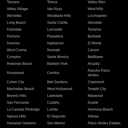
Tarzana
Toluca
Valley Glen
Valley Village
Van Nuys
West Hills
Winnetka
Woodland Hills
Los Angeles
Long Beach
Santa Clarita
Glendale
Palmdale
Lancaster
Torrance
Pomona
Pasadena
Burbank
Downey
Inglewood
El Monte
West Covina
Norwalk
Carson
Compton
Santa Monica
Bellflower
Redondo Beach
Baldwin Park
Arcadia
Rancho Palos
Rosemead
Cerritos
Verdes
Culver City
Bell Gardens
Claremont
Manhattan Beach
West Hollywood
Temple City
Beverly Hills
Lawndale
Maywood
San Fernando
Cudahy
Duarte
La Canada Flintridge
Lomita
Hermosa Beach
Agoura Hills
El Segundo
Artesia
Hawaiian Gardens
San Marino
Palos Verdes Estates