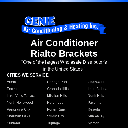
Air Conditioner
Rialto Brackets
"One of the largest Wholesale Distributor's
in the United States!"
CITIES WE SERVICE
Arleta
Canoga Park
Chatsworth
Encino
Granada Hills
Lake Balboa
Lake View Terrace
Mission Hills
North Hills
North Hollywood
Northridge
Pacoima
Panorama City
Porter Ranch
Reseda
Sherman Oaks
Studio City
Sun Valley
Sunland
Tujunga
Sylmar